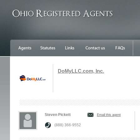
DoMyLLC.com, Inc.
Steven Pickett
Email this agent
(888) 366-9552