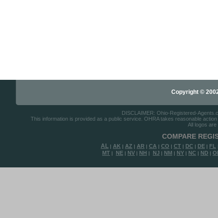
Copyright © 2002-
DISCLAIMER: Ohio-Registered-Agents.com 
This information is provided as a public service. OHRA takes reasonable action to
All logos are
COMPARE REGIS
AL
AK
AZ
AR
CA
CO
CT
DC
DE
FL
|
|
|
|
|
|
|
|
|
MT
NE
NV
NH
NJ
NM
NY
NC
ND
O
|
|
|
|
|
|
|
|
|