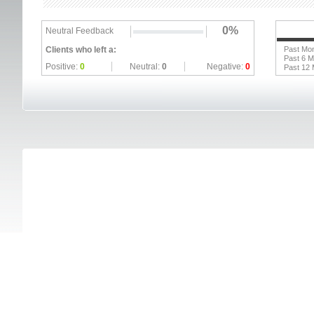
0%
Neutral Feedback
Clients who left a:
Past Mo
Past 6 
Positive:
0
Neutral:
0
Negative:
0
Past 12