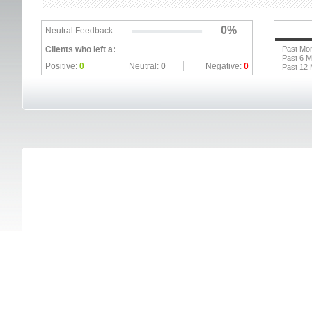
0%
Neutral Feedback
Clients who left a:
Past Mo
Past 6 
Positive:
0
Neutral:
0
Negative:
0
Past 12