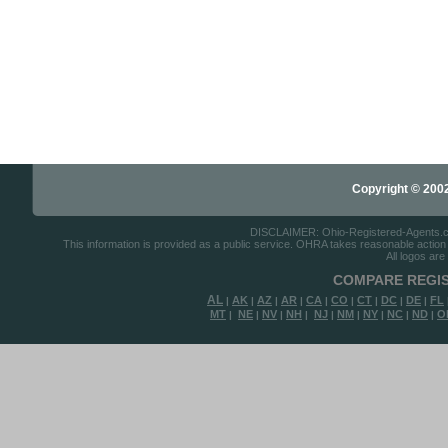
Copyright © 2002-
DISCLAIMER: Ohio-Registered-Agents.com 
This information is provided as a public service. OHRA takes reasonable action to
All logos are
COMPARE REGIS
AL
AK
AZ
AR
CA
CO
CT
DC
DE
FL
|
|
|
|
|
|
|
|
|
MT
NE
NV
NH
NJ
NM
NY
NC
ND
O
|
|
|
|
|
|
|
|
|