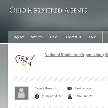
National Registered Agents Inc. (N
Dennis Howarth
Email this agent
(800) 767-1553
609-716-0820